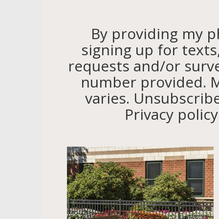
By providing my 
signing up for text
requests and/or surv
number provided. M
varies. Unsubscribe
Privacy polic