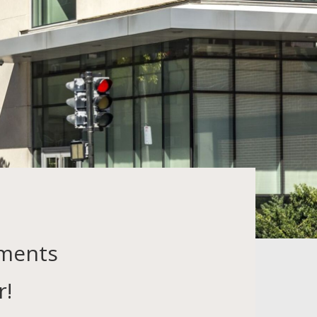
tments
r!