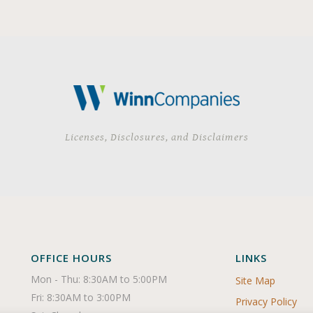
Licenses, Disclosures, and Disclaimers
OFFICE HOURS
LINKS
Mon - Thu: 8:30AM to 5:00PM

Site Map
Fri: 8:30AM to 3:00PM

Privacy Policy