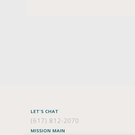
LET'S CHAT
(617) 812-2070
MISSION MAIN