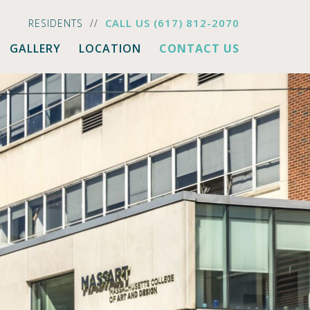
CALL US
(617) 812-2070
RESIDENTS
GALLERY
LOCATION
CONTACT US