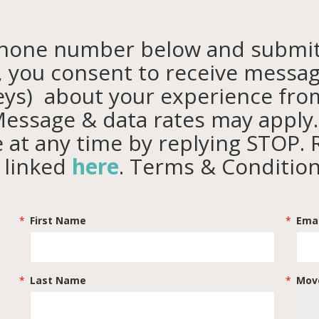
phone number below and
submit
s, you consent to receive messag
eys) about your experience fr
essage & data rates may apply
 at any time by replying STOP. 
y linked
here
. Terms & Conditio
First Name
Emai
Last Name
Move