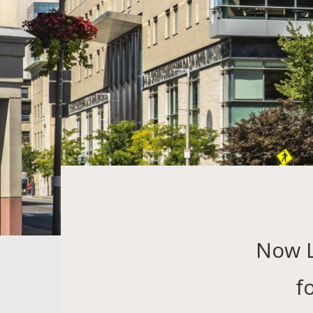
Now 
f