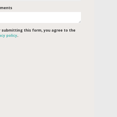
ments
 submitting this form, you agree to the
acy policy
.