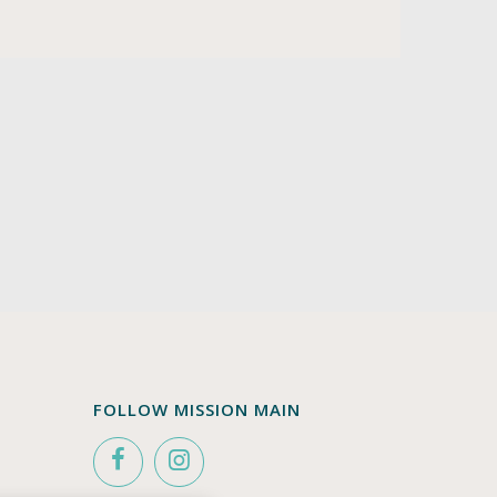
FOLLOW MISSION MAIN