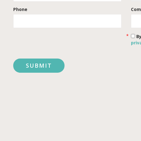
Phone
Com
By
priv
SUBMIT