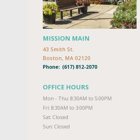
MISSION MAIN
43 Smith St.
Boston, MA 02120
Phone:
(617) 812-2070
OFFICE HOURS
Mon - Thu: 8:30AM to 5:00PM

Fri: 8:30AM to 3:00PM

Sat: Closed

Sun: Closed 