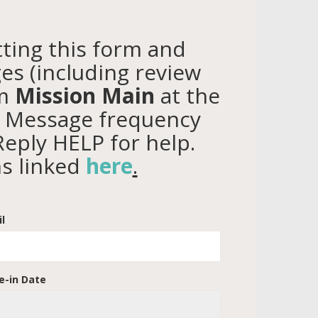
ting this form and
es (including review
om
Mission Main
at the
. Message frequency
Reply HELP for help.
ns linked
here
.
l
-in Date