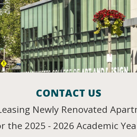
Contact Us
43 Smith St.,
Boston, MA 02120
CONTACT US
Leasing
Newly Renovated Apar
or the 2025 - 2026 Academic Yea